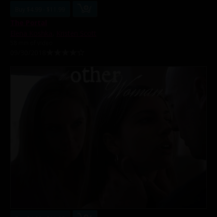
Buy $4.99 - $11.99
The Portal
Elena Koshka
,
Kristen Scott
58 min of video
09/30/2018