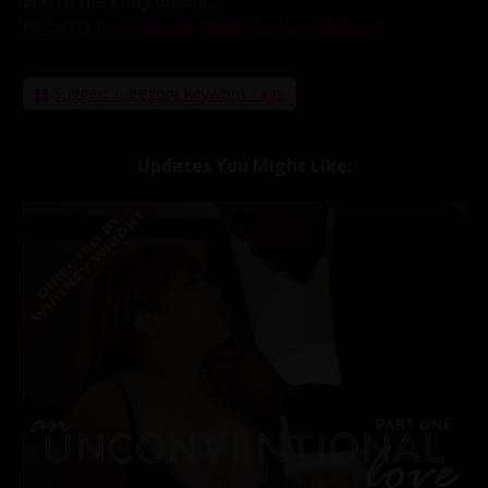
Watch the story unfold..
Featuring:
Isiah Maxwell
,
Kristen Scott
,
Leigh Raven
Suggest Category Keyword Tags
Updates You Might Like: