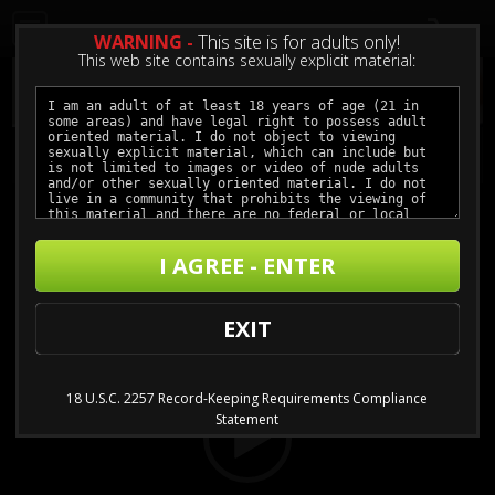
0
WARNING -
This site is for adults only!
This web site contains sexually explicit material:
The Wrong Sister
I AGREE - ENTER
Buy $4.99 - $11.99
Video
EXIT
Player
18 U.S.C. 2257 Record-Keeping Requirements Compliance
Statement