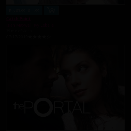
Buy $3.99 - $11.99
Catch Point
Isiah Maxwell
,
Ivy Lebelle
35 min of video
07/17/2019