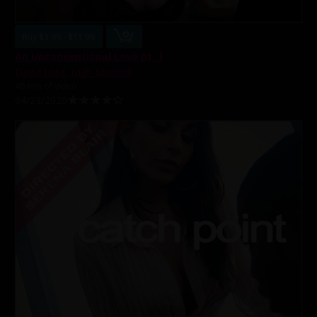
Buy $3.99 - $11.99
An Unconventional Love pt. 1
David Lord
,
Isiah Maxwell
49 min of video
04/23/2020