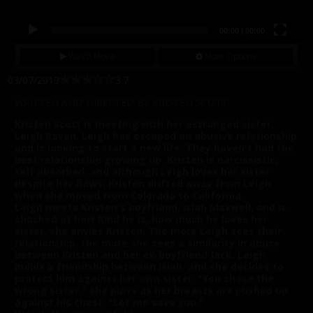
00:00
|
00:00
Watch Movie
More Options
03/07/2019
3.7
WRITTEN AND DIRECTED BY KRISTEN SCOTT
Kristen Scott is meeting with her estranged sister,
Leigh Raven. Leigh has escaped an abusive relationship
and is looking to start a new life. They haven't had the
best relationship growing up. Kristen is narcissistic,
self absorbed, and although Leigh loves her sister
despite her flaws, Kristen drifted away from Leigh
when she moved from Colorado to California.
Leigh meets Kristen's boyfriend, Isiah Maxwell, and is
shocked at how kind he is, how much he loves her
sister, she envies Kristen. The more Leigh sees their
relationship, the more she sees a similarity in abuse
between Kristen and her ex-boyfriend Jack. Leigh
builds a friendship between Isiah, and she decides to
protect him against her own sister. "You chose the
wrong sister," she purrs as her breasts are pushed up
against his chest. "Let me save you."