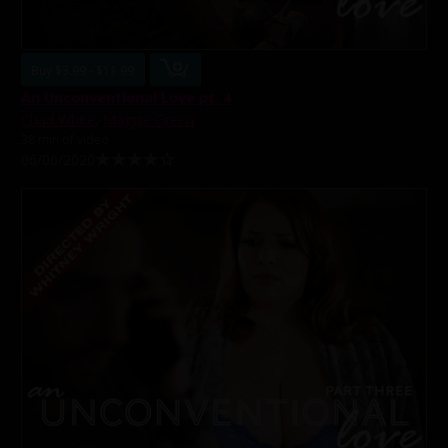
Buy $3.99 - $11.99
An Unconventional Love pt. 4
Chad White
,
Maggie Green
38 min of video
06/06/2020