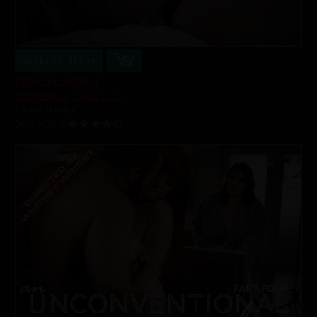
Buy $3.99 - $11.99
Obeying Instinct
Bridgette B
,
David Lord
50 min of video
06/07/2019