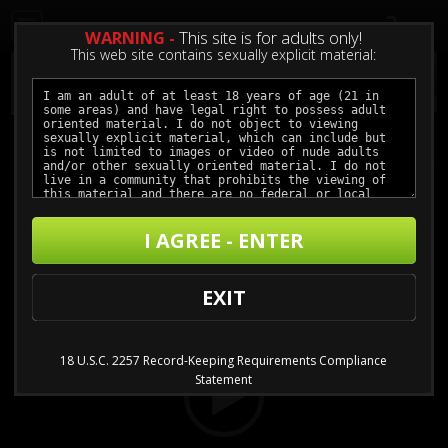
0
WARNING -
This site is for adults only!
This web site contains sexually explicit material:
An Unconventional Love pt. 1
I AGREE - ENTER
Buy $3.99 - $11.99
Video
EXIT
Player
18 U.S.C. 2257 Record-Keeping Requirements Compliance
Statement