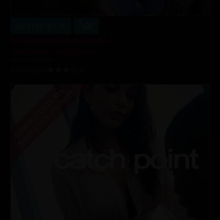
Buy $3.99 - $11.99
An Unconventional Love pt. 3
Jake Adams
,
Maggie Green
40 min of video
05/20/2020