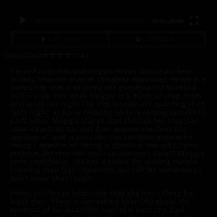
00:00
|
00:00
Watch Movie
More Options
04/23/2020
4.1
Penny Pax (India) and Maggie Green (Dana) are best
friends however they're complete opposites. Penny is a
homebody with a devoted and conservative husband
with a step-son, while Maggie is a divorced step-mom
who loves the night life. The women are spending their
'girls night' at home relaxing while revealing secrets to
each other. Maggie shares that she and her step-son
have a pact. He can not date anyone she does not
approve of, and in turn, she can not date anyone he
doesn't approve of. Penny is shocked, she asks, "your
stepson dictates who you can and can't date?" Maggie
nods confidently, "he has a talent for reading people,
knowing their true intentions, but tell me something I
don't know about you?"
Penny confesses hesitantly that she has a thing for
black men. There is something beautiful about the
contrast of her beautiful ivory skin next to a dark