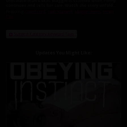
chocolate man's skin. Maggie is stunned when Penny
continues and tells her tale. Watch the story unfold..
Featuring:
David Lord
,
Isiah Maxwell
,
Maggie Green
,
Penny
Pax
Suggest Category Keyword Tags
Updates You Might Like: