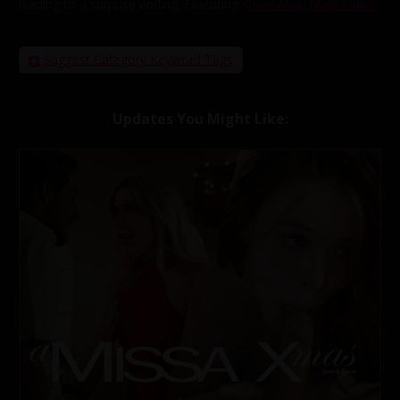
leading to a surprise ending.
Featuring:
Chad Alva
,
Madi Collins
Suggest Category Keyword Tags
Updates You Might Like: