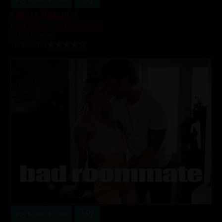
Buy $3.99 - $11.99
A Missa Xmas pt. 1
Madi Collins
,
Rachael Cavalli
36 min of video
12/10/2021
Buy $3.99 - $11.99