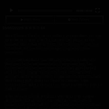
00:00
|
00:00
Watch Movie
More Options
05/06/2022
4.4
Alice (Candice Dare) is on her bed in a yoga position, her legs
up in the air revealing her big butt and bare pussy, as her
husband Mike (Chad Alva) enters the bedroom. "I read on a
forum that this position encourages pregnancy", Alice
announces.
The couple talk about their difficulty in having a baby, and
Alice goes to the bathroom to do a pregnancy test. She
returns and with her hand covering her eyes gives the test
stick to Mike, saying: "I can't look". The test reads Not
pregnant, and the despondent couple discuss adoption, with
Alice feeling guilty about her failure to conceive. Mike
reassures her, but it's obvious how much a strain this puts on
their marriage.
In his office at school, professor Mike goes over a paper
about biological attraction submitted by lovely redhead
student Holly (Madi Collins). "You are the image of youth and
fertility", he tells her. "I had a question, professor", she says.