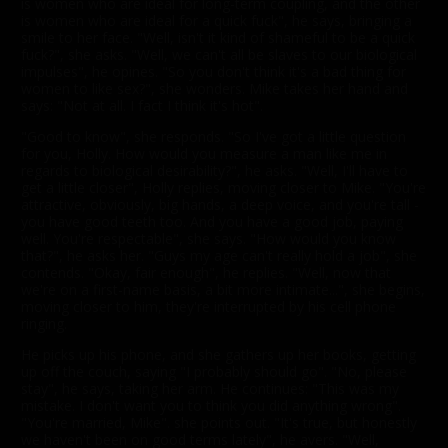
is women who are ideal for long-term coupling, and the other
is women who are ideal for a quick fuck", he says, bringing a
smile to her face. "Well, isn't it kind of shameful to be a quick
fuck?", she asks. "Well, we can't all be slaves to our biological
impulses", he opines. "So you don't think it's a bad thing for
women to like sex?", she wonders. Mike takes her hand and
says: "Not at all. I fact I think it's hot".
"Good to know", she responds. "So I've got a little question
for you, Holly. How would you measure a man like me in
regards to biological desirability?", he asks. "Well, I'll have to
get a little closer", Holly replies, moving closer to Mike. "You're
attractive, obviously, big hands, a deep voice, and you're tall -
you have good teeth too. And you have a good job, paying
well. You're respectable", she says. "How would you know
that?", he asks her. "Guys my age can't really hold a job", she
contends. "Okay, fair enough", he replies. "Well, now that
we're on a first-name basis, a bit more intimate...", she begins,
moving closer to him, they're interrupted by his cell phone
ringing.
He picks up his phone, and she gathers up her books, getting
up off the couch, saying "I probably should go". "No, please
stay", he says, taking her arm. He continues: "This was my
mistake. I don't want you to think you did anything wrong".
"You're married, Mike". she points out. "It's true, but honestly
we haven't been on good terms lately", he avers. "Well,