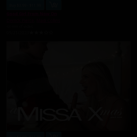
Buy $3.99 - $11.99
Good Girl From Now On
Derrick Pierce
,
Madi Collins
43 min of video
09/21/2023