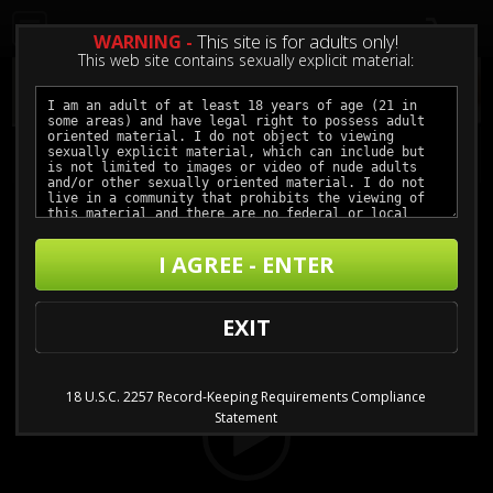
0
WARNING -
This site is for adults only!
This web site contains sexually explicit material:
Meant To Be
I AGREE - ENTER
Buy $3.99 - $11.99
Video
EXIT
Player
18 U.S.C. 2257 Record-Keeping Requirements Compliance
Statement