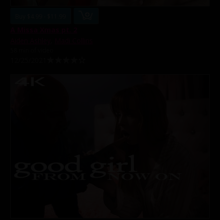
Buy $4.99 - $11.99
A Missa Xmas pt. 2
Aiden Ashley
,
Madi Collins
58 min of video
12/25/2021