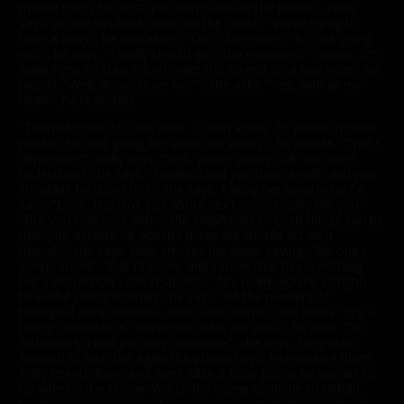
maybe that's because you don't answer the phone", Holly
says, as she sits back down on the couch. "We're trying to
have a baby", he confesses. "Oh", she replies. "It's not going
well", he says. "I really should go", she reiterates. "Please, I'm
asking you to stay. I don't want this to end on a bad note", he
pleads. "Well, do you love her?", she asks. "Yes, with all my
heart", he responds.
"Then why risk it?", she asks. "I don't know. To punish myself
maybe. For not giving her what she wants", he admits. "That's
depressing", Holly says. "Well, you're young still. You don't
understand", he says. "I understand you have a wife, and you
shouldn't be doing this", she says. Taking her hand in his he
says: "Look, this isn't just about sex to me. I really like you".
"But you love your wife", she emphasizes. "Both things can be
true", he asserts. "It doesn't mean we should act on it
though", she says. Mike strokes her knee, saying: "No one's
gonna know". "But I'll know, and I know that this is nothing
but a distraction", she responds. "No, really, you're a bright,
beautiful young woman", he says. "All the markers of
biological attractiveness, from your words", she notes. "It's a
happy coincidence. You're not mad, are you?", he asks. "No,
fortunately I find you very attractive", she says. They lean
forward to kiss, but again the phone rings, interrupting them.
Holly kneels down and gives Mike a blow job as he speaks to
his wife on the phone. Watch the scene continue to unfold,