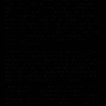
"Please call me Mike", he says. "Okay, Mike, I understand
mate selection among humans, that men and women have
different qualities that they search for in a perfect mate, but I
just don't understand how or why somebody would sleep with
a total stranger", she states. "Well, please don't consider me a
chauvinist for sharing this perspective, but this is precisely why
men are more likely to have sex with a total stranger than
women are", he argues. "It's just that ever since I started your
class I've been thinking about the biology of how young
women my age could go to a club and pick up a total
stranger", she explains.
"Well, there are a lot of factors at play", he responds. "You
look at me and I have the markers of youthfulness and
attractiveness, you know, big eyes, small waist and clear skin,
but those markers fade over time, and as for women, we look
for a low voice, which doesn't necessarily mean they're
dependable, or big arms, but that doesn't necessarily mean
they're strong. It's like a false promise", she contends. "Holly,
that's a very intelligent observation", he responds.
"I'm just thinking out loud. There was something else I wanted
to ask you about -chastity. One of the traits men look for in
women is chastity. But what if the woman wants to sleep with
other people, you know, try different things?", she asks. "Well,
men do tend to categorize women in two different ways. One