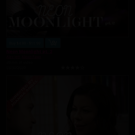
Buy $4.99 - $11.99
Neon Moonlight pt. 2
Alex Jett
,
Alexis Fawx
49 min of video
03/30/2020