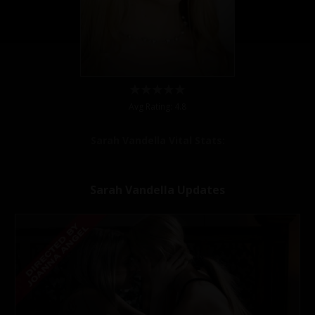
Avg Rating: 4.8
Sarah Vandella Vital Stats:
Sarah Vandella Updates