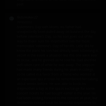
past.
fedsmoker22
09/06/2022
(Valentine’s Day with Mom) His father had
unexpectedly been pulled away on business the day
before Valentine’s Day, so his son goes out of his
way to make sure his stepmother has the most
memorable Valentine’s Day of her life. Little did he
know the plans his son had already been scheming in
secret in the event a situation like this one were ever
to occur, and he grinned as he told his Dad she’d be
well taken care of while he was away. The stepson
had made many friends during his years in college,
so he called in a favor from a friend who worked at
an expensive spa in town he remembered her talking
about weeks before. He was able to book his
stepmother a day at the spa in exchange for some
concert tickets he had bought earlier in the year. He
had been looking forward to the concert all year, but
decided to instead treat his beautiful stepmother to