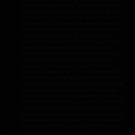
Mommy to a spa day baby.” she said to him as she
gently caressed his leg, feeling the beginnings of an
erection stirring in his pants. He opened her car door
as they arrived back home, and as they made their
way to the front door she pulled him in for another
kiss. They held each other for a brief moment
outside the house, and she felt her stepson’s cock
pressing into her belly as he kissed her neck. He
opened the door for her and she entered the house
to find a bouquet of dozens of roses and a card
awaiting her. She opened the card to find her
stepson’s handwritten note; “To the most beautiful
Mother in the world. ❤️Happy Valentine’s Day Mom.”
She couldn’t believe how thoughtful her stepson had
been in planning out the events of her entire day,
and she left him after being instructed to go upstairs
to her room for her next surprise. As he watched her
ascend the stairs to her bedroom he felt his cock
pressing firmly against the zipper of his pants, and he
wondered what his stepmother’s reaction would be
as she saw her next surprise waiting for her on her
bed. She walked into her bedroom to find rose petals