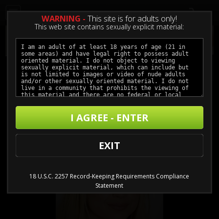
0
WARNING -
This site is for adults only!
This web site contains sexually explicit material:
Models
/
Sarah Vandella
I AGREE - ENTER
EXIT
18 U.S.C. 2257 Record-Keeping Requirements Compliance
Statement