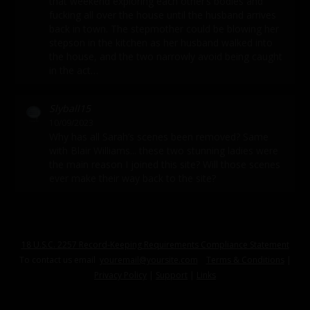
that weekend exploring each other’s bodies and
fucking all over the house until the husband arrives
back in town. The stepmother could be blowing her
stepson in the kitchen as her husband walked into
the house, and the two narrowly avoid being caught
in the act…
Slyball15
10/09/2023
Why has all Sarah’s scenes been removed? Same
with Blair Williams... these two stunning ladies were
the main reason I joined this site? Will those scenes
ever make their way back to the site?
18 U.S.C. 2257 Record-Keeping Requirements Compliance Statement
To contact us email
youremail@yoursite.com
Terms & Conditions
|
Privacy Policy
|
Support
|
Links