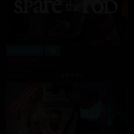
Buy $3.99 - $11.99
Spare The Rod
Joanna Angel
,
Sarah Vandella
34 min of video
05/25/2021