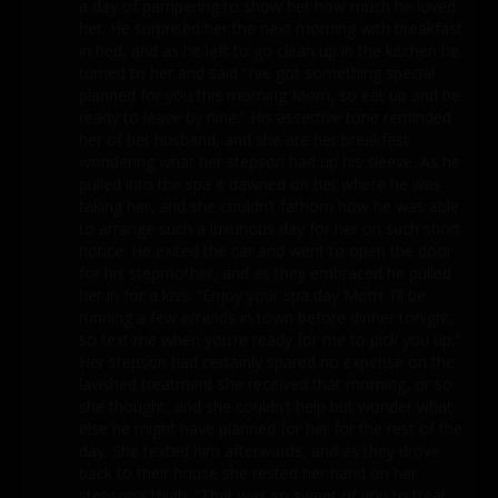
a day of pampering to show her how much he loved
her. He surprised her the next morning with breakfast
in bed, and as he left to go clean up in the kitchen he
turned to her and said “I’ve got something special
planned for you this morning Mom, so eat up and be
ready to leave by nine.” His assertive tone reminded
her of her husband, and she ate her breakfast
wondering what her stepson had up his sleeve. As he
pulled into the spa it dawned on her where he was
taking her, and she couldn’t fathom how he was able
to arrange such a luxurious day for her on such short
notice. He exited the car and went to open the door
for his stepmother, and as they embraced he pulled
her in for a kiss. “Enjoy your spa day Mom. I’ll be
running a few errands in town before dinner tonight,
so text me when you’re ready for me to pick you up.”
Her stepson had certainly spared no expense on the
lavished treatment she received that morning, or so
she thought, and she couldn’t help but wonder what
else he might have planned for her for the rest of the
day. She texted him afterwards, and as they drove
back to their house she rested her hand on her
stepson’s thigh. “That was so sweet of you to treat