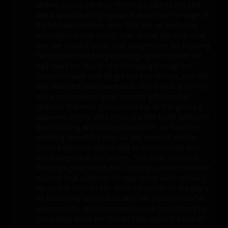
strewn across the floor forming a path to her bed,
and a sexy black nightgown draped over the edge of
the bed with another note. “Put me on and come
downstairs to my room.” was all that the note read,
and she couldn’t resist how naughty she felt knowing
her stepson had bought the nightgown for her. He
had taken the liberty of rummaging through her
closet to make sure he got her size correct, and she
had never felt more wanted as she stared at herself
in the mirror wearing the naughty gift from her
stepson. She went to his room but at first glance it
appeared empty, until she is startled by his bedroom
door shutting and locking behind her. He had been
standing behind the door as she entered, and he
stood before her naked with an erection that was
much larger than his father’s. “You look so sexy in
that nightgown Mom, but I hope you didn’t think that
was the final surprise.” he says to her while stroking
his cock in front of her. After the events of the day a
he falls to her knees and takes her stepson into her
warm mouth, and continues to suck him off until he
cums deep down her throat. They spent the rest of