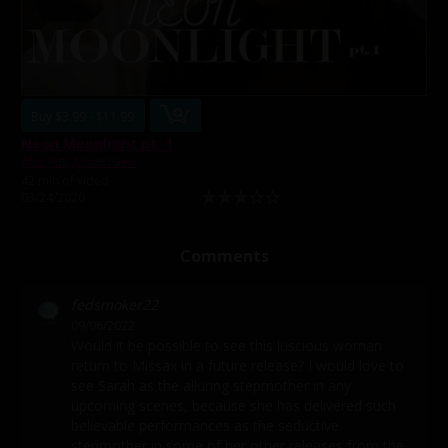
Buy $3.99 - $11.99
Neon Moonlight pt. 1
Alex Jett
,
Alexis Fawx
42 min of video
03/24/2020
Comments
fedsmoker22
09/06/2022
Would it be possible to see this luscious woman
return to Missax in a future release? I would love to
see Sarah as the alluring stepmother in any
upcoming scenes, because she has delivered such
believable performances as the seductive
stepmother in some of her other releases from the