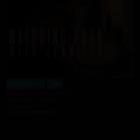
Buy $3.99 - $11.99
Watching Porn with Jennifer
Jennifer White
,
Max Fills
44 min of video
12/04/2023