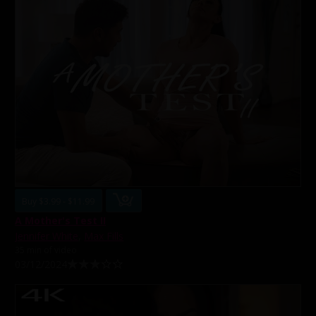
Buy $3.99 - $11.99
A Mother's Test II
Jennifer White
,
Max Fills
35 min of video
03/12/2024