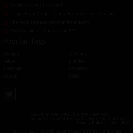
5-7 New Scenes Per Month
Unique Erotic Stories: Taboo, Homewrecker, Romance
The Most Talented Actors in the Industry
Exclusive Videos, Photos, and BTS
Popular Tags
Blowjob
Cumshot
Taboo
Blondes
Creampie
Brunettes
Natural
Busty
2026 © MissaX.com, All Rights Reserved.
Support
Content Removal
Terms & Conditions
Privacy Policy
Links
FAQ
18 U.S.C 2257 Record-Keeping Requirements Compliance