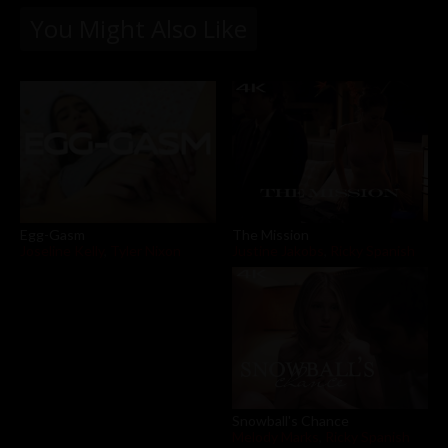
You Might Also Like
The Mission
Egg-Gasm
Justine Jakobs
,
Ricky Spanish
Joseline Kelly
,
Tyler Nixon
Snowball's Chance
Melody Marks
,
Ricky Spanish