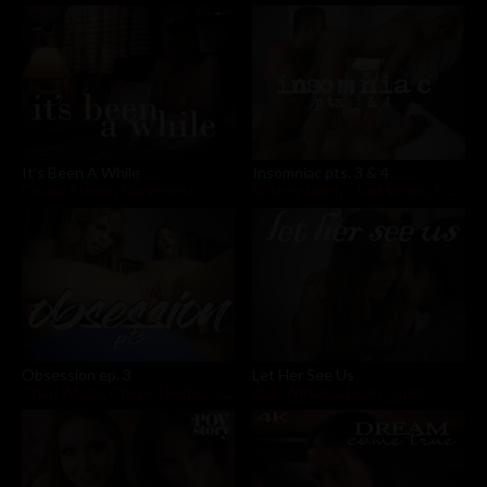
It's Been A While
Insomniac pts. 3 & 4
Codey Steele
,
RayVeness
Britney Light
,
Chad White
,
Emma Hix
Obsession ep. 3
Let Her See Us
Chad White
,
Cherie DeVille
,
Jill Kassidy
Blair Williams
,
Dean Taylor