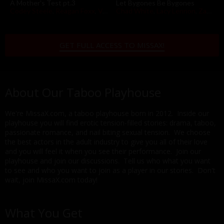
A Mother's Test pt.3
Let Bygones Be Bygones
Codey Steele
,
Reagan Foxx
,
Vanna Bardot
Chad White
,
Lacy Lennon
,
Zac Wild
GET FULL ACCESS TO MISSAX!
About Our Taboo Playhouse
We're MissaX.com, a taboo playhouse born in 2012. Inside our
playhouse you will find erotic tension-filled stories: drama, taboo,
passionate romance, and nail biting sexual tension. We choose
the best actors in the adult industry to give you all of their love
and you will feel it when you see their performance. Join our
playhouse and join our discussions. Tell us who what you want
to see and who you want to join as a player in our stories. Don't
wait, join MissaX.com today!
What You Get