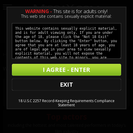
WARNING -
This site is for adults only!
This web site contains sexually explicit material:
LOGIN
GET ACCESS
Home
Films
The Getaway: Xmas Edition II
WHY JOIN MISSAX?
I AGREE - ENTER
Award-winning storylines
EXIT
Realistic and taboo interpersonal relationships and tension-
filled situations keep you on the edge of your seat
18 U.S.C 2257 Record-Keeping Requirements Compliance
Statement
Top actors
Including the hottest and most talented performers in today's
film industry