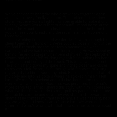
We've decided to bring the whole crew back together again
and have a lovely family vacation. The problem is the snow
storm kept everyone's flights from being able to make it until
Sunday. What's worse is that our beautiful rental home at the
top of the Mountain has no heat, it's so cold in the home that
you can see your breath, and the repair man can't come until
tomorrow.
I find a working fireplace and we decide it's warm enough to
sleep together in front of it. We're cuddled close in front of the
fire and it reminds me the last family vacation we went
camping and we had to share a sleeping bag. He was sleeping
behind me and petting my hair behind my ear. My stepbrother
always had a thing for touching my soft hair, running his hands
through it, and I enjoyed the touch. This touch was different.
He slid his hand down my spine and inched closer and closer
to my ass. I felt frozen, even though wild fantasies of losing
my virginity to him flooded my mind. He placed his hand off of
my body and into his boxers where he stroked himself. I felt
him poke me from behind and still I lay there. I don't think he
ever knew I was awake. God, that was perverted, but what's
more perverted is that I shared this story with him. I confessed
what I wishes he would do to me, "pull my panties to the slide
and rub his cock up and down my wet slit." I inch forward as I
shamelessly confess my fantasy to him. He was hesitant, he's
a good guy, but I know I can convince him. We want each
other, and what's wrong with that if no one has to know about
it?