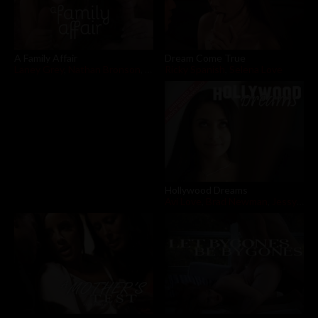
Dream Come True
A Family Affair
Ricky Spanish
,
Selena Love
Laney Grey
,
Nathan Bronson
,
Syren De Mer
Hollywood Dreams
Avi Love
,
Brad Newman
,
Jessy Jones