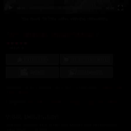
00:00
00:00
You have
10
free video view(s) remaining.
The Getaway: Xmas Edition II
(4.6/5.0)
RATE VIDEO
ADD TO FAVORITES
VIDEO
COMMENTS
Runtime: 26:47 | Added: 12/11/2017 | Featuring:
Joseline Kelly
,
Tyler Nixon
Categories:
Brunettes
,
Cumshot
,
Natural
,
Stepsister
,
Taboo
Video Description:
Includes: Joseline Kelly in her first MissaX.com performance,
Tyler Nixon, cum shot