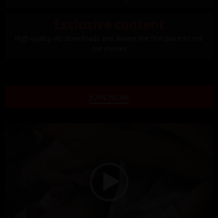
Exclusive content
High quality HD downloads and always the first place to see
our movies
JOIN NOW
Video
Player