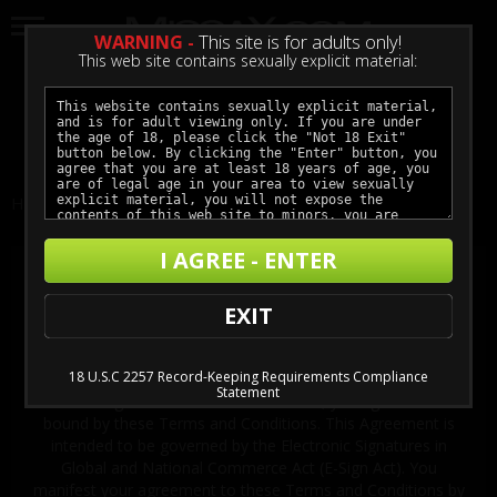
WARNING -
This site is for adults only!
This web site contains sexually explicit material:
LOGIN
GET ACCESS
Home
Terms and Conditions
I AGREE - ENTER
Terms and Conditions
EXIT
IMPORTANT! These Terms and Conditions also govern your
membership to MISSAX.COM if you become a member. By
accessing, using, viewing, reading, printing, installing, or
18 U.S.C 2257 Record-Keeping Requirements Compliance
downloading any material from the MISSAX.COM, or
Statement
becoming a member to MISSAX.COM, you agree to be
bound by these Terms and Conditions. This Agreement is
intended to be governed by the Electronic Signatures in
Global and National Commerce Act (E-Sign Act). You
manifest your agreement to these Terms and Conditions by