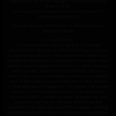
authorized to act on the copyright or intellectual property
owner's behalf.
You may send your Notice of Claimed Infringement to:
missmissax@gmail.com
Please do not send other inquires or information to our
Designated Agent.
XV. Export Control
You understand and acknowledge that the software
elements of the Materials on MISSAX.COM may be subject
to regulation by agencies of the United States Government,
including the United States Department of Commerce, which
prohibits export or diversion of software to certain countries
and third parties. Diversion of such Materials contrary to
United States' or international law is prohibited. You will not
assist or participate in any such diversion or other violation
of applicable laws and regulations. You warrant that you will
not license or otherwise permit anyone not approved to
receive controlled commodities under applicable laws and
regulations and that you will abide by such laws and
regulations. You agree that none of the Materials are being
or will be acquired for, shipped, transferred, or re-exported,