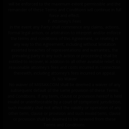
will be enforced to the maximum extent permissible and the
remainder of these Terms and Conditions will continue in full
force and effect.
F. Attorney's Fees
In the event any Party shall commence any claims, actions,
formal legal action, or arbitration to interpret and/or enforce
the terms and conditions of this Agreement, or relating in
any way to this Agreement, including without limitation
asserted breaches of representations and warranties, the
prevailing party in any such action or proceeding shall be
entitled to recover, in addition to all other available relief, its
reasonable attorney's fees and costs incurred in connection
therewith, including attorney's fees incurred on appeal.
G. No Waiver
No waiver of MISSAX.COM shall be deemed a waiver of any
subsequent default of the same provision of these Terms
and Conditions. If any term, clause or provision hereof is held
invalid or unenforceable by a court of competent jurisdiction,
such invalidity shall not affect the validity or operation of any
other term, clause or provision and such invalid term, clause
or provision shall be deemed to be severed from these
Terms and Conditions.