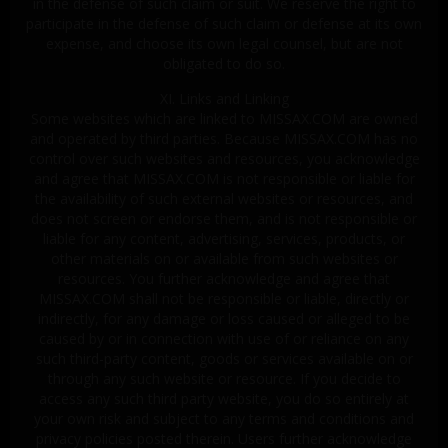
in the defense of such claim or suit. We reserve the right to
participate in the defense of such claim or defense at its own
expense, and choose its own legal counsel, but are not
obligated to do so.
XI. Links and Linking
Some websites which are linked to MISSAX.COM are owned
and operated by third parties. Because MISSAX.COM has no
control over such websites and resources, you acknowledge
and agree that MISSAX.COM is not responsible or liable for
the availability of such external websites or resources, and
does not screen or endorse them, and is not responsible or
liable for any content, advertising, services, products, or
other materials on or available from such websites or
resources. You further acknowledge and agree that
MISSAX.COM shall not be responsible or liable, directly or
indirectly, for any damage or loss caused or alleged to be
caused by or in connection with use of or reliance on any
such third-party content, goods or services available on or
through any such website or resource. If you decide to
access any such third party website, you do so entirely at
your own risk and subject to any terms and conditions and
privacy policies posted therein. Users further acknowledge