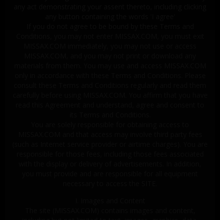
any act demonstrating your assent thereto, including clicking
any button containing the words 'I agree'
If you do not agree to be bound by these Terms and
Conditions, you may not enter MISSAX.COM, you must exit
MISSAX.COM immediately, you may not use or access
MISSAX.COM, and you may not print or download any
materials from them. You may use and access MISSAX.COM
only in accordance with these Terms and Conditions. Please
consult these Terms and Conditions regularly and read them
carefully before using MISSAX.COM. You affirm that you have
read this Agreement and understand, agree and consent to
its Terms and Conditions.
You are solely responsible for obtaining access to
MISSAX.COM and that access may involve third party fees
(such as Internet service provider or airtime charges). You are
responsible for those fees, including those fees associated
with the display or delivery of advertisements. In addition,
you must provide and are responsible for all equipment
necessary to access the SITE.
I. Images and Content
The site (MISSAX.COM) contains images and content,