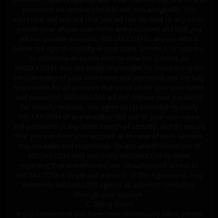
password are nontransferable and non-assignable. You
represent and warrant that you will not disclose to any other
person your unique user name and password and that you
will not provide access to MISSAX.COM to anyone who is
below the age of majority in your state, province, or country,
or otherwise does not wish to view the content on
MISSAX.COM. You are solely responsible for maintaining the
confidentiality of your user name and password and are fully
responsible for all activities that occur under your user name
and password. MISSAX.COM will not release your password
for security reasons. You agree to (a) immediately notify
MISSAX.COM of any unauthorized use of your user name
and password or any other breach of security, and (b) ensure
that you exit from your account at the end of each session.
You are liable and responsible for any unauthorized use of
MISSAX.COM until you notify MISSAX.COM by email
regarding that unauthorized use. Unauthorized access to
MISSAX.COM is illegal and a breach of this Agreement. You
indemnify MISSAX.COM against all activities conducted
through your account.
C. Billing Errors
If you believe that you have been erroneously billed, please