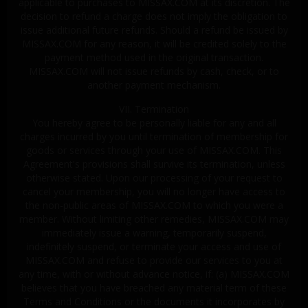
applicable to purchases to MISSAX.COM at its discretion. The
decision to refund a charge does not imply the obligation to
issue additional future refunds. Should a refund be issued by
MISSAX.COM for any reason, it will be credited solely to the
payment method used in the original transaction.
MISSAX.COM will not issue refunds by cash, check, or to
another payment mechanism.
VII. Termination
You hereby agree to be personally liable for any and all
charges incurred by you until termination of membership for
goods or services through your use of MISSAX.COM. This
Agreement's provisions shall survive its termination, unless
otherwise stated. Upon our processing of your request to
cancel your membership, you will no longer have access to
the non-public areas of MISSAX.COM to which you were a
member. Without limiting other remedies, MISSAX.COM may
immediately issue a warning, temporarily suspend,
indefinitely suspend, or terminate your access and use of
MISSAX.COM and refuse to provide our services to you at
any time, with or without advance notice, if: (a) MISSAX.COM
believes that you have breached any material term of these
Terms and Conditions or the documents it incorporates by