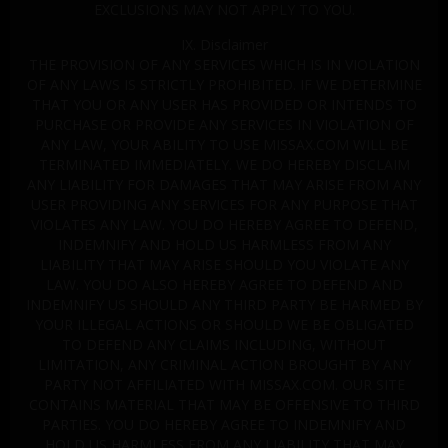
EXCLUSIONS MAY NOT APPLY TO YOU.
IX. Disclaimer
THE PROVISION OF ANY SERVICES WHICH IS IN VIOLATION
OF ANY LAWS IS STRICTLY PROHIBITED. IF WE DETERMINE
THAT YOU OR ANY USER HAS PROVIDED OR INTENDS TO
PURCHASE OR PROVIDE ANY SERVICES IN VIOLATION OF
ANY LAW, YOUR ABILITY TO USE MISSAX.COM WILL BE
TERMINATED IMMEDIATELY. WE DO HEREBY DISCLAIM
ANY LIABILITY FOR DAMAGES THAT MAY ARISE FROM ANY
USER PROVIDING ANY SERVICES FOR ANY PURPOSE THAT
VIOLATES ANY LAW. YOU DO HEREBY AGREE TO DEFEND,
INDEMNIFY AND HOLD US HARMLESS FROM ANY
LIABILITY THAT MAY ARISE SHOULD YOU VIOLATE ANY
LAW. YOU DO ALSO HEREBY AGREE TO DEFEND AND
INDEMNIFY US SHOULD ANY THIRD PARTY BE HARMED BY
YOUR ILLEGAL ACTIONS OR SHOULD WE BE OBLIGATED
TO DEFEND ANY CLAIMS INCLUDING, WITHOUT
LIMITATION, ANY CRIMINAL ACTION BROUGHT BY ANY
PARTY NOT AFFILIATED WITH MISSAX.COM. OUR SITE
CONTAINS MATERIAL THAT MAY BE OFFENSIVE TO THIRD
PARTIES. YOU DO HEREBY AGREE TO INDEMNIFY AND
HOLD US HARMLESS FROM ANY LIABILITY THAT MAY