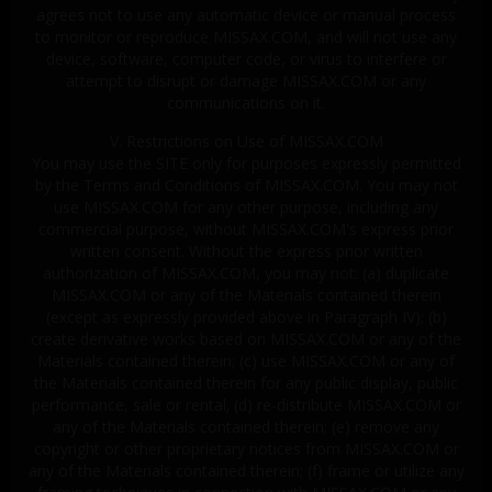
agrees not to use any automatic device or manual process
to monitor or reproduce MISSAX.COM, and will not use any
device, software, computer code, or virus to interfere or
attempt to disrupt or damage MISSAX.COM or any
communications on it.
V. Restrictions on Use of MISSAX.COM
You may use the SITE only for purposes expressly permitted
by the Terms and Conditions of MISSAX.COM. You may not
use MISSAX.COM for any other purpose, including any
commercial purpose, without MISSAX.COM's express prior
written consent. Without the express prior written
authorization of MISSAX.COM, you may not: (a) duplicate
MISSAX.COM or any of the Materials contained therein
(except as expressly provided above in Paragraph IV); (b)
create derivative works based on MISSAX.COM or any of the
Materials contained therein; (c) use MISSAX.COM or any of
the Materials contained therein for any public display, public
performance, sale or rental; (d) re-distribute MISSAX.COM or
any of the Materials contained therein; (e) remove any
copyright or other proprietary notices from MISSAX.COM or
any of the Materials contained therein; (f) frame or utilize any