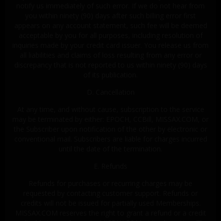
notify us immediately of such error. If we do not hear from
you within ninety (90) days after such billing error first
appears on any account statement, such fee will be deemed
acceptable by you for all purposes, including resolution of
inquiries made by your credit card issuer. You release us from
all liabilities and claims of loss resulting from any error or
discrepancy that is not reported to us within ninety (90) days
of its publication.
D. Cancellation
At any time, and without cause, subscription to the service
may be terminated by either: EPOCH, CCBill, MISSAX.COM, or
the Subscriber upon notification of the other by electronic or
conventional mail. Subscribers are liable for charges incurred
until the date of the termination.
E. Refunds
Refunds for purchases or recurring charges may be
requested by contacting customer support. Refunds or
credits will not be issued for partially used Memberships.
MISSAX.COM reserves the right to grant a refund or a credit