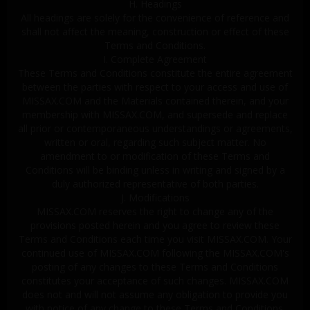
H. Headings
All headings are solely for the convenience of reference and
shall not affect the meaning, construction or effect of these
Terms and Conditions.
I. Complete Agreement
These Terms and Conditions constitute the entire agreement
between the parties with respect to your access and use of
MISSAX.COM and the Materials contained therein, and your
membership with MISSAX.COM, and supersede and replace
all prior or contemporaneous understandings or agreements,
written or oral, regarding such subject matter. No
amendment to or modification of these Terms and
Conditions will be binding unless in writing and signed by a
duly authorized representative of both parties.
J. Modifications
MISSAX.COM reserves the right to change any of the
provisions posted herein and you agree to review these
Terms and Conditions each time you visit MISSAX.COM. Your
continued use of MISSAX.COM following the MISSAX.COM's
posting of any changes to these Terms and Conditions
constitutes your acceptance of such changes. MISSAX.COM
does not and will not assume any obligation to provide you
with notice of any change to these Terms and Conditions.