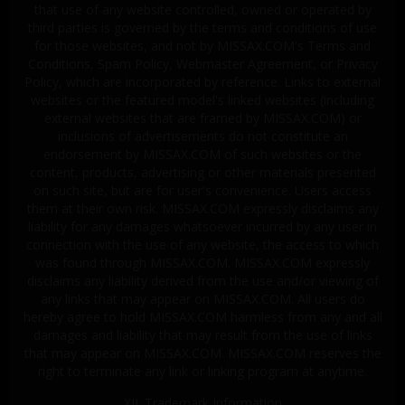
that use of any website controlled, owned or operated by
third parties is governed by the terms and conditions of use
for those websites, and not by MISSAX.COM's Terms and
Conditions, Spam Policy, Webmaster Agreement, or Privacy
Policy, which are incorporated by reference. Links to external
websites or the featured model's linked websites (including
external websites that are framed by MISSAX.COM) or
inclusions of advertisements do not constitute an
endorsement by MISSAX.COM of such websites or the
content, products, advertising or other materials presented
on such site, but are for user's convenience. Users access
them at their own risk. MISSAX.COM expressly disclaims any
liability for any damages whatsoever incurred by any user in
connection with the use of any website, the access to which
was found through MISSAX.COM. MISSAX.COM expressly
disclaims any liability derived from the use and/or viewing of
any links that may appear on MISSAX.COM. All users do
hereby agree to hold MISSAX.COM harmless from any and all
damages and liability that may result from the use of links
that may appear on MISSAX.COM. MISSAX.COM reserves the
right to terminate any link or linking program at anytime.
XII. Trademark Information