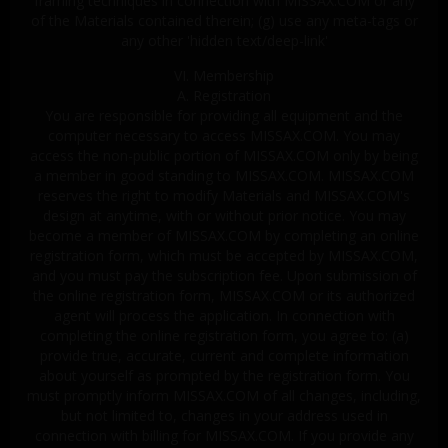
framing techniques in connection with MISSAX.COM or any
of the Materials contained therein; (g) use any meta-tags or
any other 'hidden text/deep-link'
VI. Membership
A. Registration
You are responsible for providing all equipment and the
computer necessary to access MISSAX.COM. You may
access the non-public portion of MISSAX.COM only by being
a member in good standing to MISSAX.COM. MISSAX.COM
reserves the right to modify Materials and MISSAX.COM's
design at anytime, with or without prior notice. You may
become a member of MISSAX.COM by completing an online
registration form, which must be accepted by MISSAX.COM,
and you must pay the subscription fee. Upon submission of
the online registration form, MISSAX.COM or its authorized
agent will process the application. In connection with
completing the online registration form, you agree to: (a)
provide true, accurate, current and complete information
about yourself as prompted by the registration form. You
must promptly inform MISSAX.COM of all changes, including,
but not limited to, changes in your address used in
connection with billing for MISSAX.COM. If you provide any