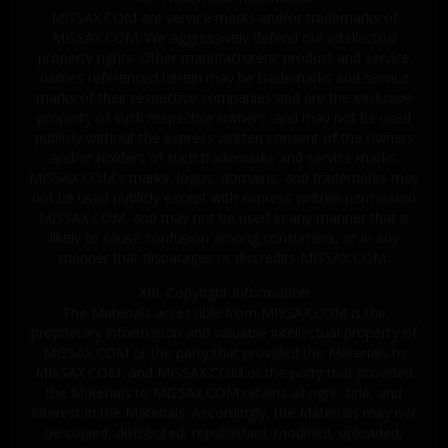
MISSAX.COM are service marks and/or trademarks of
MISSAX.COM. We aggressively defend our intellectual
property rights. Other manufacturers' product and service
names referenced herein may be trademarks and service
marks of their respective companies and are the exclusive
property of such respective owners, and may not be used
publicly without the express written consent of the owners
and/or holders of such trademarks and service marks.
MISSAX.COM's marks, logos, domains, and trademarks may
not be used publicly except with express written permission
MISSAX.COM, and may not be used in any manner that is
likely to cause confusion among consumers, or in any
manner that disparages or discredits MISSAX.COM.
XIII. Copyright Information
The Materials accessible from MISSAX.COM is the
proprietary information and valuable intellectual property of
MISSAX.COM or the party that provided the Materials to
MISSAX.COM, and MISSAX.COM or the party that provided
the Materials to MISSAX.COM retains all right, title, and
interest in the Materials. Accordingly, the Materials may not
be copied, distributed, republished, modified, uploaded,