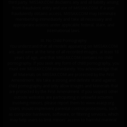
third party. MISSAX.COM disclaims any and all liability arising
from fraudulent entry and use of MISSAX.COM. If a user
fraudulently obtains access, MISSAX.COM may terminate
membership immediately and take all necessary and
appropriate actions under applicable federal, state, and
international laws.
III. No Child Pornography
You understand that all models appearing on MISSAX.COM
are, and were at the time of all recorded images, at least 18
years of age, and that MISSAX.COM contains no child
pornography. If you seek any form of child pornography, you
must exit MISSAX.COM immediately. You acknowledge that
all Materials on MISSAX.COM are protected by the First
Amendment. We take a strong and definite stand against
child pornography and only allow images and Materials that
are protected by the First Amendment. If you suspect other
outside websites are participating in unlawful activities
involving minors, please report them to www.asacp.org.
Users should implement parental control protections, such
as computer hardware, software, or filtering services, which
may help users to limit minors' access to harmful material.