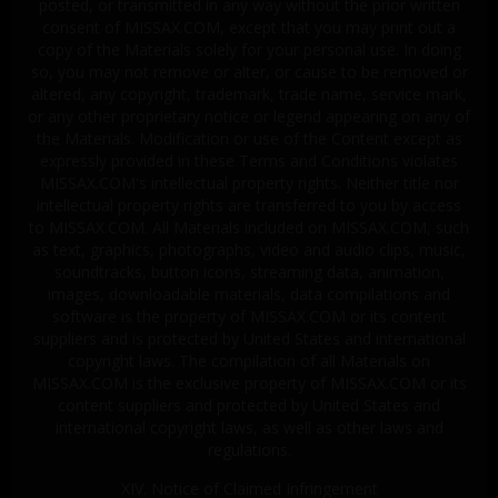
posted, or transmitted in any way without the prior written
consent of MISSAX.COM, except that you may print out a
copy of the Materials solely for your personal use. In doing
so, you may not remove or alter, or cause to be removed or
altered, any copyright, trademark, trade name, service mark,
or any other proprietary notice or legend appearing on any of
the Materials. Modification or use of the Content except as
expressly provided in these Terms and Conditions violates
MISSAX.COM's intellectual property rights. Neither title nor
intellectual property rights are transferred to you by access
to MISSAX.COM. All Materials included on MISSAX.COM, such
as text, graphics, photographs, video and audio clips, music,
soundtracks, button icons, streaming data, animation,
images, downloadable materials, data compilations and
software is the property of MISSAX.COM or its content
suppliers and is protected by United States and international
copyright laws. The compilation of all Materials on
MISSAX.COM is the exclusive property of MISSAX.COM or its
content suppliers and protected by United States and
international copyright laws, as well as other laws and
regulations.
XIV. Notice of Claimed Infringement