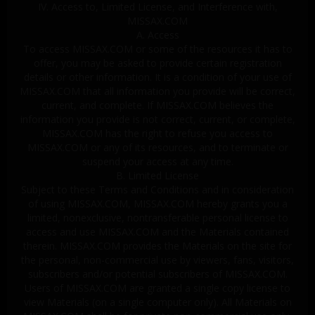
IV. Access to, Limited License, and Interference with,
MISSAX.COM
A. Access
To access MISSAX.COM or some of the resources it has to
offer, you may be asked to provide certain registration
details or other information. It is a condition of your use of
MISSAX.COM that all information you provide will be correct,
current, and complete. If MISSAX.COM believes the
information you provide is not correct, current, or complete,
MISSAX.COM has the right to refuse you access to
MISSAX.COM or any of its resources, and to terminate or
suspend your access at any time.
B. Limited License
Subject to these Terms and Conditions and in consideration
of using MISSAX.COM, MISSAX.COM hereby grants you a
limited, nonexclusive, nontransferable personal license to
access and use MISSAX.COM and the Materials contained
therein. MISSAX.COM provides the Materials on the site for
the personal, non-commercial use by viewers, fans, visitors,
subscribers and/or potential subscribers of MISSAX.COM.
Users of MISSAX.COM are granted a single copy license to
view Materials (on a single computer only). All Materials on