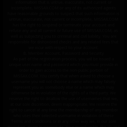
information that is untrue, inaccurate, not current or
incomplete, MISSAX.COM or any of its authorized agents
have reasonable grounds to suspect that such information is
untrue, inaccurate, not current or incomplete, MISSAX.COM
has the right to suspend or terminate your account and
refuse any and all current or future use of MISSAX.COM, as
well as subjecting you to criminal and civil liability. You are
responsible for dishonored checks and any related fees that
we incur with respect to your account.
B. Member Account, Password and Security
As part of the registration process, you will be issued a
unique user name and password which you must provide in
order to gain access to the non-public portion of
MISSAX.COM. You certify that when asked to choose a
username you will not choose a name which may falsely
represent you as somebody else or a name which may
otherwise be in violation of the rights of a third party. We
reserve the right to disallow the use of usernames that we,
at our sole discretion, deem inappropriate. We reserve the
right to cancel at any time the membership of any member
who uses their selected username in violation of these
Terms and Conditions or in any other way we, in our sole
discretion, deem inappropriate. Your membership, the ID and