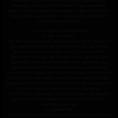
including but not limited to text, images, graphics, data,
messages, or any other information. If you have been
depicted in any content and would like to appeal removal of
such content, please notify us by sending an email here :
missmissax@gmail.com
II. Age of Majority and Membership
A. Age of Majority
You represent and warrant you are at least 18 or 21 years of
age, depending on the age of majority in your jurisdiction,
and that you have the legal capacity to enter into this
Agreement. If you are not at least 18 or 21 years of age,
depending on the age of majority in your jurisdiction, you
must exit MISSAX.COM immediately and may not use or
access MISSAX.COM or print or download any Materials from
MISSAX.COM. You may be asked to verify that you of legal
age as a condition of entry onto MISSAX.COM. You agree not
to bypass any security and/or access feature on
MISSAX.COM. Additionally, MISSAX.COM does not assume
any responsibility or liability for any misrepresentations
regarding a user's age.
B. Membership
Membership may not be assigned, transferred, or sold to a