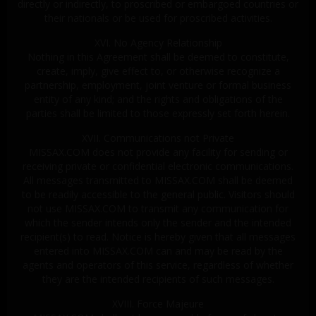
directly or indirectly, to proscribed or embargoed countries or
their nationals or be used for proscribed activities.
XVI. No Agency Relationship
Nothing in this Agreement shall be deemed to constitute,
create, imply, give effect to, or otherwise recognize a
partnership, employment, joint venture or formal business
entity of any kind; and the rights and obligations of the
parties shall be limited to those expressly set forth herein.
XVII. Communications not Private
MISSAX.COM does not provide any facility for sending or
receiving private or confidential electronic communications.
All messages transmitted to MISSAX.COM shall be deemed
to be readily accessible to the general public. Visitors should
not use MISSAX.COM to transmit any communication for
which the sender intends only the sender and the intended
recipient(s) to read. Notice is hereby given that all messages
entered into MISSAX.COM can and may be read by the
agents and operators of this service, regardless of whether
they are the intended recipients of such messages.
XVIII. Force Majeure