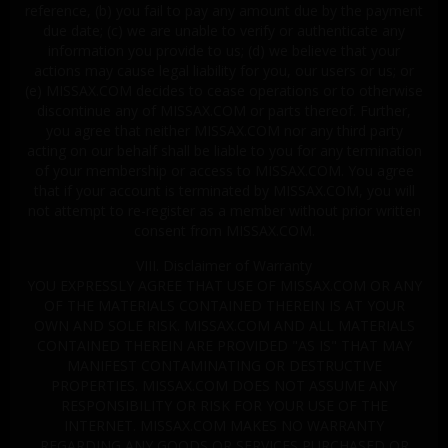
reference, (b) you fail to pay any amount due by the payment
due date; (c) we are unable to verify or authenticate any
information you provide to us; (d) we believe that your
actions may cause legal liability for you, our users or us; or
(e) MISSAX.COM decides to cease operations or to otherwise
discontinue any of MISSAX.COM or parts thereof. Further,
you agree that neither MISSAX.COM nor any third party
acting on our behalf shall be liable to you for any termination
of your membership or access to MISSAX.COM. You agree
that if your account is terminated by MISSAX.COM, you will
not attempt to re-register as a member without prior written
consent from MISSAX.COM.
VIII. Disclaimer of Warranty
YOU EXPRESSLY AGREE THAT USE OF MISSAX.COM OR ANY
OF THE MATERIALS CONTAINED THEREIN IS AT YOUR
OWN AND SOLE RISK. MISSAX.COM AND ALL MATERIALS
CONTAINED THEREIN ARE PROVIDED "AS IS" THAT MAY
MANIFEST CONTAMINATING OR DESTRUCTIVE
PROPERTIES. MISSAX.COM DOES NOT ASSUME ANY
RESPONSIBILITY OR RISK FOR YOUR USE OF THE
INTERNET. MISSAX.COM MAKES NO WARRANTY
REGARDING ANY GOODS OR SERVICES PURCHASED OR