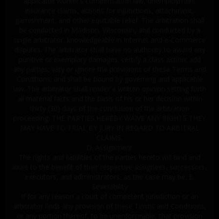
applicable worker's compensation law, unemployment
insurance claims, actions for injunctions, attachment,
garnishment, and other equitable relief. The arbitration shall
be conducted in Madison, Wisconsin, and conducted by a
single arbitrator, knowledgeable in Internet and e-Commerce
disputes. The arbitrator shall have no authority to award any
punitive or exemplary damages; certify a class action; add
any parties; vary or ignore the provisions of these Terms and
Conditions; and shall be bound by governing and applicable
law. The arbitrator shall render a written opinion setting forth
all material facts and the basis of his or her decision within
thirty (30) days of the conclusion of the arbitration
proceeding. THE PARTIES HEREBY WAIVE ANY RIGHTS THEY
MAY HAVE TO TRIAL BY JURY IN REGARD TO ARBITRAL
CLAIMS.
D. Assignment
The rights and liabilities of the parties hereto will bind and
inure to the benefit of their respective assignees, successors,
executors, and administrators, as the case may be. E.
Severability
If for any reason a court of competent jurisdiction or an
arbitrator finds any provision of these Terms and Conditions,
or any portion thereof, to be unenforceable, that provision