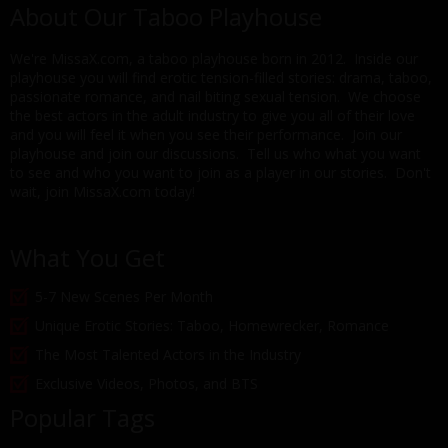
About Our Taboo Playhouse
We're MissaX.com, a taboo playhouse born in 2012. Inside our
playhouse you will find erotic tension-filled stories: drama, taboo,
passionate romance, and nail biting sexual tension. We choose
the best actors in the adult industry to give you all of their love
and you will feel it when you see their performance. Join our
playhouse and join our discussions. Tell us who what you want
to see and who you want to join as a player in our stories. Don't
wait, join MissaX.com today!
What You Get
5-7 New Scenes Per Month
Unique Erotic Stories: Taboo, Homewrecker, Romance
The Most Talented Actors in the Industry
Exclusive Videos, Photos, and BTS
Popular Tags