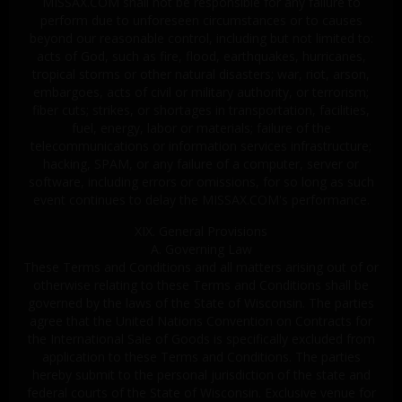
MISSAX.COM shall not be responsible for any failure to
perform due to unforeseen circumstances or to causes
beyond our reasonable control, including but not limited to:
acts of God, such as fire, flood, earthquakes, hurricanes,
tropical storms or other natural disasters; war, riot, arson,
embargoes, acts of civil or military authority, or terrorism;
fiber cuts; strikes, or shortages in transportation, facilities,
fuel, energy, labor or materials; failure of the
telecommunications or information services infrastructure;
hacking, SPAM, or any failure of a computer, server or
software, including errors or omissions, for so long as such
event continues to delay the MISSAX.COM's performance.
XIX. General Provisions
A. Governing Law
These Terms and Conditions and all matters arising out of or
otherwise relating to these Terms and Conditions shall be
governed by the laws of the State of Wisconsin. The parties
agree that the United Nations Convention on Contracts for
the International Sale of Goods is specifically excluded from
application to these Terms and Conditions. The parties
hereby submit to the personal jurisdiction of the state and
federal courts of the State of Wisconsin. Exclusive venue for