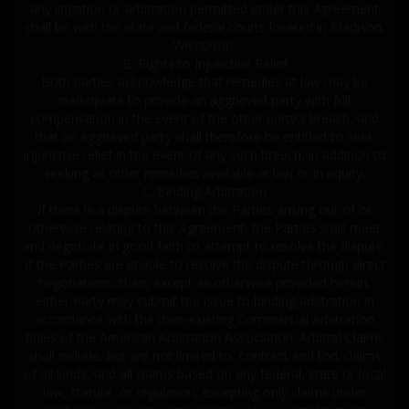
any litigation or arbitration permitted under this Agreement
shall be with the state and federal courts located in Madison,
Wisconsin.
B. Rights to Injunctive Relief
Both parties acknowledge that remedies at law may be
inadequate to provide an aggrieved party with full
compensation in the event of the other party's breach, and
that an aggrieved party shall therefore be entitled to seek
injunctive relief in the event of any such breach, in addition to
seeking all other remedies available at law or in equity.
C. Binding Arbitration
If there is a dispute between the Parties arising out of or
otherwise relating to this Agreement, the Parties shall meet
and negotiate in good faith to attempt to resolve the dispute.
If the Parties are unable to resolve the dispute through direct
negotiations, then, except as otherwise provided herein,
either Party may submit the issue to binding arbitration in
accordance with the then-existing Commercial Arbitration
Rules of the American Arbitration Association. Arbitral Claims
shall include, but are not limited to, contract and tort claims
of all kinds, and all claims based on any federal, state or local
law, statute, or regulation, excepting only claims under