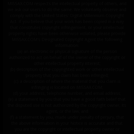
MISSAX.COM respects the intellectual property of others, and
we ask our users to do the same. We voluntarily observe and
comply with the United States' Digital Millennium Copyright
Act. If you believe that your work has been copied in a way
that constitutes copyright infringement, or your intellectual
property rights have been otherwise violated, please provide
MISSAX.COM's Designated Copyright Agent the following
information:
(a) an electronic or physical signature of the person
authorized to act on behalf of the owner of the copyright or
other intellectual property interest;
(b) description of the copyrighted work or other intellectual
property that you claim has been infringed;
(c) a description of where the material that you claim is
infringing is located on MISSAX.COM;
(d) your address, telephone number, and email address;
(e) a statement by you that you have a good faith belief that
the disputed use is not authorized by the copyright owner, its
agent, or the law; and
(f) a statement by you, made under penalty of perjury, that
the above information in your Notice is accurate and that
you are the copyright or intellectual property owner or