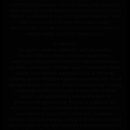
ARISE FROM REVIEWING SUCH MATERIAL AND WARRANT
AND AGREE TO CEASE REVIEW OF THE SITE SHOULD YOU
FIND IT OFFENSIVE. IF YOU ARE SEEKING SERVICES THAT
ARE IN VIOLATION OF ANY APPLICABLE LAWS
WHATSOEVER, YOU MAY NOT USE MISSAX.COM AND DO
HEREBY AGREE TO EXIT IT IMMEDIATELY.
X. Indemnity
You agree to defend, indemnify, and hold harmless
MISSAX.COM, its officers, directors, shareholders,
employees, independent contractors, telecommunication
providers, and agents, from and against any and all claims,
actions, loss, liabilities, expenses, costs, or demands,
including without limitation legal and accounting fees, for all
damages directly, indirectly, and/or consequentially resulting
or allegedly resulting from your, or you under another
person's authority including without limitation to
governmental agencies, use, misuse, or inability to use
MISSAX.COM or any of the Materials contained therein, or
your breach of any of these Terms and Conditions.
MISSAX.COM shall promptly notify you by electronic mail of
any such claim or suit, and cooperate fully (at your expense)