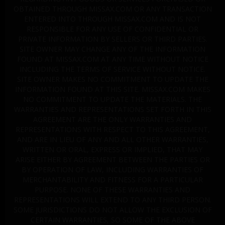
OBTAINED THROUGH MISSAX.COM OR ANY TRANSACTION
ENTERED INTO THROUGH MISSAX.COM AND IS NOT
RESPONSIBLE FOR ANY USE OF CONFIDENTIAL OR
PRIVATE INFORMATION BY SELLERS OR THIRD PARTIES.
SITE OWNER MAY CHANGE ANY OF THE INFORMATION
FOUND AT MISSAX.COM AT ANY TIME WITHOUT NOTICE
INCLUDING THE TERMS OF SERVICE WITHOUT NOTICE.
SITE OWNER MAKES NO COMMITMENT TO UPDATE THE
INFORMATION FOUND AT THIS SITE. MISSAX.COM MAKES
NO COMMITMENT TO UPDATE THE MATERIALS. THE
WARRANTIES AND REPRESENTATIONS SET FORTH IN THIS
AGREEMENT ARE THE ONLY WARRANTIES AND
REPRESENTATIONS WITH RESPECT TO THIS AGREEMENT,
AND ARE IN LIEU OF ANY AND ALL OTHER WARRANTIES,
WRITTEN OR ORAL, EXPRESS OR IMPLIED, THAT MAY
ARISE EITHER BY AGREEMENT BETWEEN THE PARTIES OR
BY OPERATION OF LAW, INCLUDING WARRANTIES OF
MERCHANTABILITY AND FITNESS FOR A PARTICULAR
PURPOSE. NONE OF THESE WARRANTIES AND
REPRESENTATIONS WILL EXTEND TO ANY THIRD PERSON.
SOME JURISDICTIONS DO NOT ALLOW THE EXCLUSION OF
CERTAIN WARRANTIES, SO SOME OF THE ABOVE