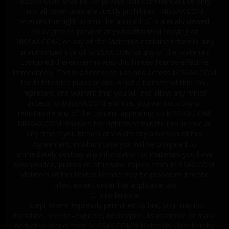
MISSAX.COM shall be for private non-commercial use only,
and all other uses are strictly prohibited. MISSAX.COM
reserves the right to limit the amount of materials viewed.
You agree to prevent any unauthorized copying of
MISSAX.COM, or any of the Materials contained therein. Any
unauthorized use of MISSAX.COM or any of the Materials
contained therein terminates this limited license effective
immediately. This is a license to use and access MISSAX.COM
for its intended purpose and is not a transfer of title. You
represent and warrant that you will not allow any minor
access to MISSAX.COM and that you will not copy or
redistribute any of the content appearing on MISSAX.COM.
MISSAX.COM reserves the right to terminate this license at
any time if you breach or violate any provision of this
Agreement, in which case you will be obligated to
immediately destroy any information or materials you have
downloaded, printed or otherwise copied from MISSAX.COM.
Violators of this limited license may be prosecuted to the
fullest extent under the applicable law.
C. Interference
Except where expressly permitted by law, you may not
translate, reverse-engineer, decompile, disassemble or make
derivative works from MISSAX.COM's Materials. User hereby