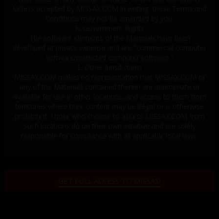
Unless accepted by MISSAX.COM in writing, these Terms and
Conditions may not be amended by you.
K. Government Rights
The software elements of the Materials have been
developed at private expense and are "commercial computer
software/restricted computer software."
L. Other Jurisdictions
MISSAX.COM makes no representation that MISSAX.COM or
any of the Materials contained therein are appropriate or
available for use in other locations, and access to them from
territories where their content may be illegal or is otherwise
prohibited. Those who choose to access MISSAX.COM from
such locations do on their own initiative and are solely
responsible for compliance with all applicable local laws.
GET FULL ACCESS TO MISSAX!