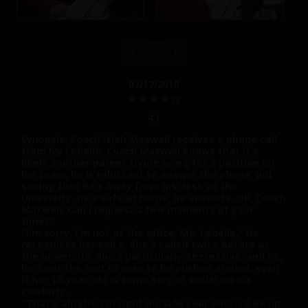
2
07/17/2019
4.1
Synopsis: Coach Isiah Maxwell receives a phone call
from Ivy Lebelle. Coach Maxwell knows that it's
likely another parent trying vying for a position on
his team, he is reluctant to answer the phone, but
seeing that he's away from his desk at the
University, he's safe at home, he answers. "Hi, Coach
Maxwell. Can I request a few moments of your
time?"
"I'm sorry, I'm not at the office, Ms. Lebelle." He
recognizes her voice. She's called twice before at
the university. She's particularly aggressive, and no,
he's not the sort of man to be pushed around, even
if her 18-year-old is some sort of social media
celebrity.
"That's alright, I'm right outside your door. I'll be up