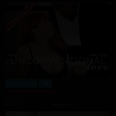
Buy $3.99 - $11.99
An Unconventional Love pt. 1
David Lord
,
Isiah Maxwell
49 min of video
04/23/2020