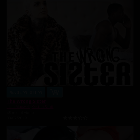
Buy $4.99 - $11.99
The Wrong Sister
Isiah Maxwell
,
Kristen Scott
48 min of video
03/07/2019