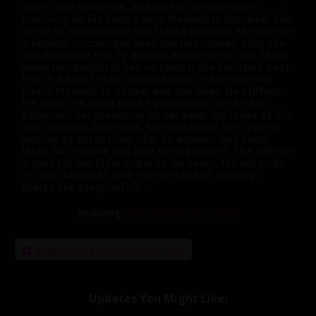
soon." She hangs up, and within minutes she's
knocking on his door. Coach Maxwell is shocked. The
nerve of this woman! She thinks because she was on
a popular sitcom, because she has money, that she
can persuade him to give up a position on the team
when her daughter has no talent! She saunters past
him in a fitted skirt, leopard print, it screams for
Coach Maxwell to notice, and she does. He stiffens
his spine, he must not be persuaded, not by her
fame, nor her money, or by her body. Ivy looks at him
with piercing blue eyes, she was never the type of
woman to accept "no," for an answer, and years
later, her resolve has only strengthened. She will win
a spot for her little angel on his team, for her pride,
for her daughter, and for the sake of winning.
Watch the story unfold..
Featuring:
Isiah Maxwell
,
Ivy Lebelle
Suggest Category Keyword Tags
Updates You Might Like: