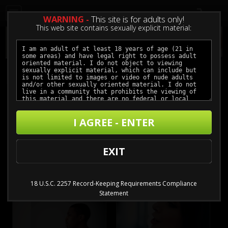
0
WARNING -
This site is for adults only!
This web site contains sexually explicit material:
Catch Point
I AGREE - ENTER
Buy $3.99 - $11.99
EXIT
18 U.S.C. 2257 Record-Keeping Requirements Compliance
Statement