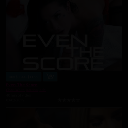
Buy $3.99 - $11.99
Even The Score
Chad White
,
Katrina Jade
40 min of video
03/02/2019