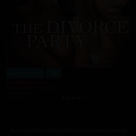
Buy $3.99 - $11.99
The Divorce Party
Brooklyn Chase
,
Jessa Rhodes
37 min of video
01/19/2018
18 U.S.C. 2257 Record-Keeping Requirements Compliance Statement